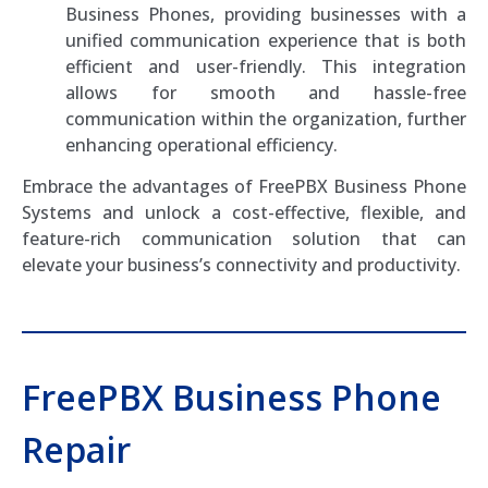
Business Phones, providing businesses with a
unified communication experience that is both
efficient and user-friendly. This integration
allows for smooth and hassle-free
communication within the organization, further
enhancing operational efficiency.
Embrace the advantages of FreePBX Business Phone
Systems and unlock a cost-effective, flexible, and
feature-rich communication solution that can
elevate your business’s connectivity and productivity.
FreePBX Business Phone
Repair