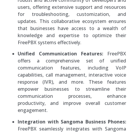
users, offering extensive support and resources
for troubleshooting, customization, and
updates. This collaborative ecosystem ensures
that businesses have access to a wealth of
knowledge and expertise to optimize their
FreePBX systems effectively.
Unified Communication Features:
FreePBX
offers a comprehensive set of unified
communication features, including VoIP
capabilities, call management, interactive voice
response (IVR), and more. These features
empower businesses to streamline their
communication processes, enhance
productivity, and improve overall customer
engagement.
Integration with Sangoma Business Phones:
FreePBX seamlessly integrates with Sangoma