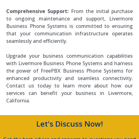
Comprehensive Support:
From the initial purchase
to ongoing maintenance and support, Livermore
Business Phone Systems is committed to ensuring
that your communication infrastructure operates
seamlessly and efficiently.
Upgrade your business communication capabilities
with Livermore Business Phone Systems and harness
the power of FreePBX Business Phone Systems for
enhanced productivity and seamless connectivity.
Contact us today to learn more about how our
services can benefit your business in Livermore,
California.
Let's Discuss Now!