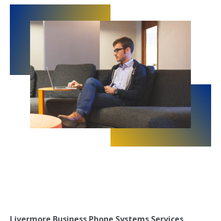
Livermore Business Phone Systems Services