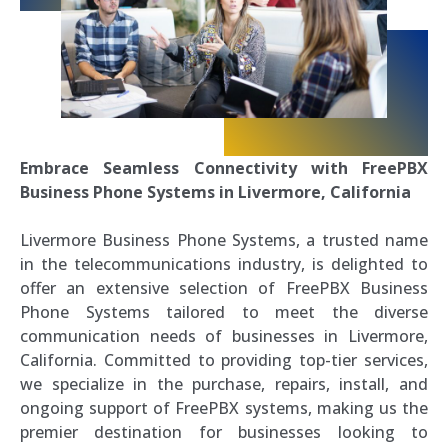
Embrace Seamless Connectivity with FreePBX
Business Phone Systems in Livermore, California
Livermore Business Phone Systems, a trusted name
in the telecommunications industry, is delighted to
offer an extensive selection of FreePBX Business
Phone Systems tailored to meet the diverse
communication needs of businesses in Livermore,
California. Committed to providing top-tier services,
we specialize in the purchase, repairs, install, and
ongoing support of FreePBX systems, making us the
premier destination for businesses looking to