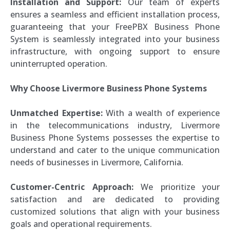
Installation and Support:
Our team of experts
ensures a seamless and efficient installation process,
guaranteeing that your FreePBX Business Phone
System is seamlessly integrated into your business
infrastructure, with ongoing support to ensure
uninterrupted operation.
Why Choose Livermore Business Phone Systems
Unmatched Expertise:
With a wealth of experience
in the telecommunications industry, Livermore
Business Phone Systems possesses the expertise to
understand and cater to the unique communication
needs of businesses in Livermore, California.
Customer-Centric Approach:
We prioritize your
satisfaction and are dedicated to providing
customized solutions that align with your business
goals and operational requirements.