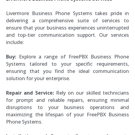
Livermore Business Phone Systems takes pride in
delivering a comprehensive suite of services to
ensure that your business experiences uninterrupted
and top-tier communication support. Our services
include:
Buy:
Explore a range of FreePBX Business Phone
Systems tailored to your specific requirements,
ensuring that you find the ideal communication
solution for your enterprise.
Repair and Service:
Rely on our skilled technicians
for prompt and reliable repairs, ensuring minimal
disruptions to your business operations and
maximizing the lifespan of your FreePBX Business
Phone Systems.