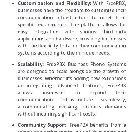
Customization and Flexibility:
With FreePBX,
businesses have the freedom to customize their
communication infrastructure to meet their
specific requirements. The platform allows for
easy integration with various third-party
applications and hardware, providing businesses
with the flexibility to tailor their communication
systems according to their unique needs.
Scalability:
FreePBX Business Phone Systems
are designed to scale alongside the growth of
businesses. Whether it’s adding new extensions
or integrating advanced features, FreePBX
allows businesses to expand their
communication infrastructure seamlessly,
accommodating evolving business demands
without incurring significant costs.
Community Support:
FreePBX benefits from a
robust and active community of developers and