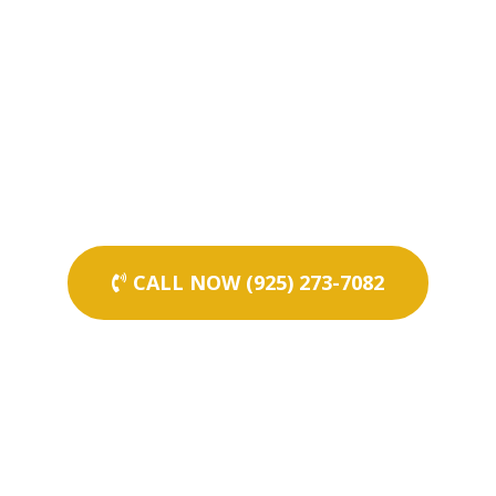
CALL NOW (925) 273-7082