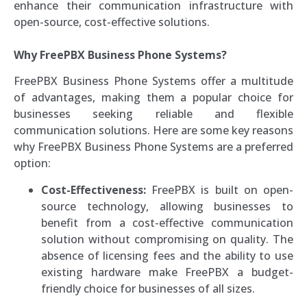
enhance their communication infrastructure with
open-source, cost-effective solutions.
Why FreePBX Business Phone Systems?
FreePBX Business Phone Systems offer a multitude
of advantages, making them a popular choice for
businesses seeking reliable and flexible
communication solutions. Here are some key reasons
why FreePBX Business Phone Systems are a preferred
option:
Cost-Effectiveness:
FreePBX is built on open-
source technology, allowing businesses to
benefit from a cost-effective communication
solution without compromising on quality. The
absence of licensing fees and the ability to use
existing hardware make FreePBX a budget-
friendly choice for businesses of all sizes.