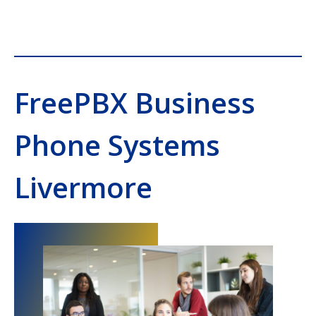
FreePBX Business
Phone Systems
Livermore