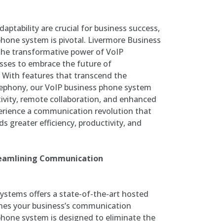
daptability are crucial for business success,
hone system is pivotal. Livermore Business
he transformative power of VoIP
sses to embrace the future of
 With features that transcend the
telephony, our VoIP business phone system
tivity, remote collaboration, and enhanced
rience a communication revolution that
s greater efficiency, productivity, and
reamlining Communication
stems offers a state-of-the-art hosted
nes your business’s communication
phone system is designed to eliminate the