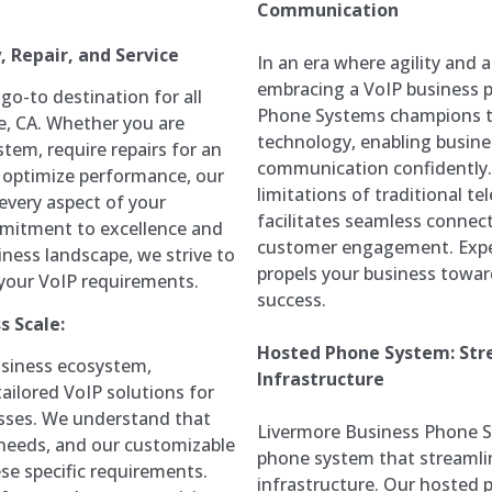
Communication
 Repair, and Service
In an era where agility and a
embracing a VoIP business p
o-to destination for all
Phone Systems champions t
e, CA. Whether you are
technology, enabling busine
stem, require repairs for an
communication confidently.
o optimize performance, our
limitations of traditional 
every aspect of your
facilitates seamless connec
mitment to excellence and
customer engagement. Expe
ness landscape, we strive to
propels your business toward
l your VoIP requirements.
success.
s Scale:
Hosted Phone System: St
usiness ecosystem,
Infrastructure
ailored VoIP solutions for
esses. We understand that
Livermore Business Phone Sy
needs, and our customizable
phone system that streamli
se specific requirements.
infrastructure. Our hosted 