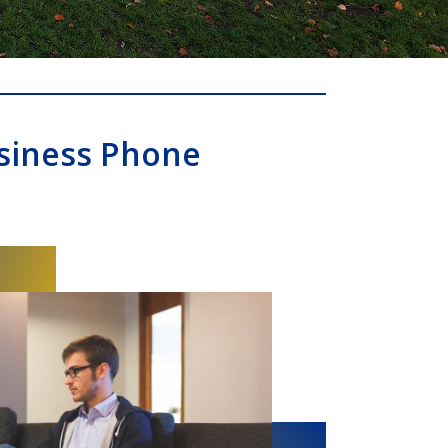
siness Phone