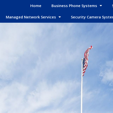
Home
Business Phone Systems
Managed Network Services
Security Camera Syst