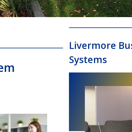
Livermore Bu
Systems
tem