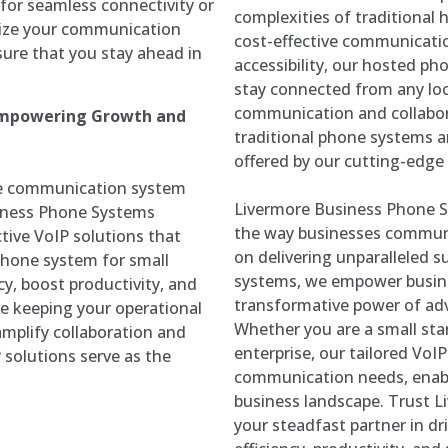
for seamless connectivity or
complexities of traditional 
mize your communication
cost-effective communicati
sure that you stay ahead in
accessibility, our hosted 
stay connected from any loc
communication and collabor
 Empowering Growth and
traditional phone systems 
offered by our cutting-edg
ble communication system
Livermore Business Phone S
siness Phone Systems
the way businesses communic
tive VoIP solutions that
on delivering unparalleled s
phone system for small
systems, we empower busines
cy, boost productivity, and
transformative power of a
le keeping your operational
Whether you are a small star
amplify collaboration and
enterprise, our tailored VoI
 solutions serve as the
communication needs, enabl
business landscape. Trust 
your steadfast partner in dr