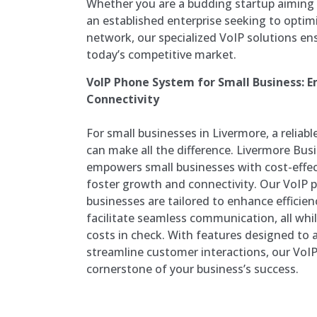
Whether you are a budding startup aiming 
an established enterprise seeking to opti
network, our specialized VoIP solutions en
today’s competitive market.
VoIP Phone System for Small Business:
Connectivity
For small businesses in Livermore, a relia
can make all the difference. Livermore Bu
empowers small businesses with cost-effec
foster growth and connectivity. Our VoIP 
businesses are tailored to enhance efficien
facilitate seamless communication, all whi
costs in check. With features designed to 
streamline customer interactions, our VoIP
cornerstone of your business’s success.