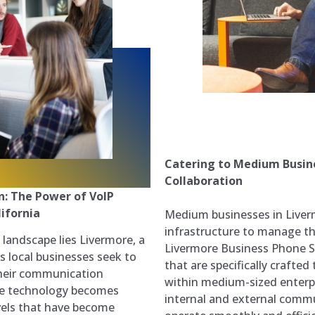
Catering to Medium Busine
Collaboration
: The Power of VoIP
ifornia
Medium businesses in Liver
infrastructure to manage the
s landscape lies Livermore, a
Livermore Business Phone Sy
As local businesses seek to
that are specifically crafted
their communication
within medium-sized enterpr
dge technology becomes
internal and external commu
els that have become