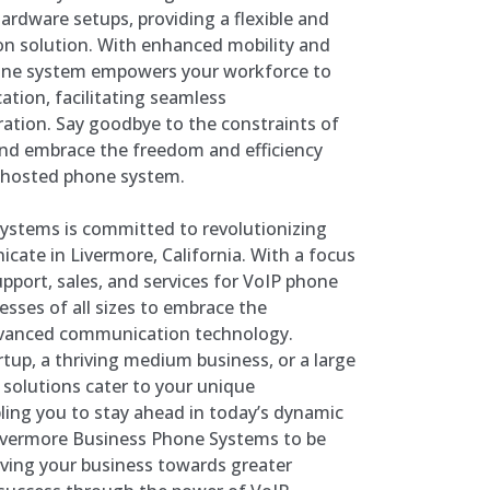
hardware setups, providing a flexible and
on solution. With enhanced mobility and
phone system empowers your workforce to
ation, facilitating seamless
ation. Say goodbye to the constraints of
and embrace the freedom and efficiency
e hosted phone system.
ystems is committed to revolutionizing
ate in Livermore, California. With a focus
upport, sales, and services for VoIP phone
ses of all sizes to embrace the
dvanced communication technology.
tup, a thriving medium business, or a large
P solutions cater to your unique
ing you to stay ahead in today’s dynamic
Livermore Business Phone Systems to be
iving your business towards greater