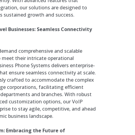
ently. With advanced features that
ration, our solutions are designed to
ds sustained growth and success.
el Businesses: Seamless Connectivity
s demand comprehensive and scalable
meet their intricate operational
iness Phone Systems delivers enterprise-
at ensure seamless connectivity at scale.
usly crafted to accommodate the complex
 corporations, facilitating efficient
e departments and branches. With robust
ced customization options, our VoIP
ise to stay agile, competitive, and ahead
amic business landscape.
m: Embracing the Future of