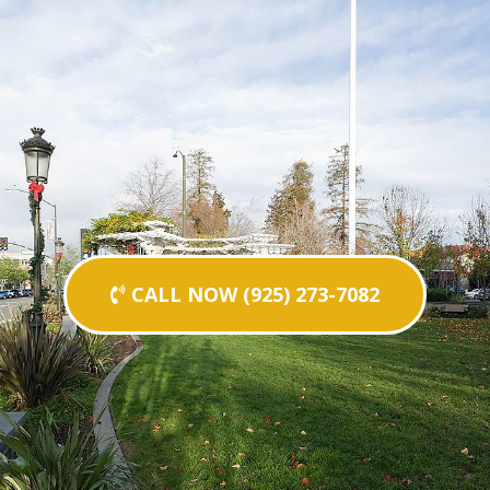
CALL NOW (925) 273-7082