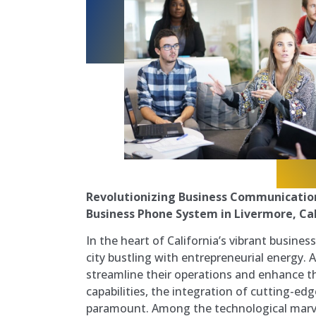
Revolutionizing Business Communication
Business Phone System in Livermore, Cal
In the heart of California’s vibrant busines
city bustling with entrepreneurial energy. 
streamline their operations and enhance 
capabilities, the integration of cutting-e
paramount. Among the technological marv