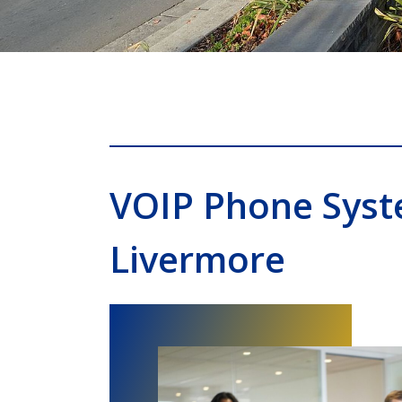
VOIP Phone Sys
Livermore