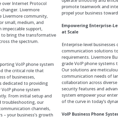
operate smoothly and effici
 over Internet Protocol
promote teamwork and integ
-changer. Livermore
propel your business towar
he Livermore community,
 for small, medium, and
Empowering Enterprise-Lev
on impeccable support,
at Scale
r to bring the transformative
cross the spectrum.
Enterprise-level businesse
communication solutions to 
requirements. Livermore Bus
grade VoIP phone systems th
pporting VoIP phone system
Our solutions are meticulo
 the critical role that
communication needs of large
ss of businesses,
collaboration across divers
is dedicated to providing
security features and advan
r VoIP phone system
system empower your enterpr
ly. From initial setup and
of the curve in today’s dyn
 troubleshooting, our
 communication channels,
VoIP Business Phone Syste
rs – your business’s growth