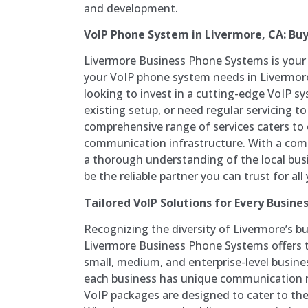
and development.
VoIP Phone System in Livermore, CA: Buy,
Livermore Business Phone Systems is your g
your VoIP phone system needs in Livermor
looking to invest in a cutting-edge VoIP sy
existing setup, or need regular servicing t
comprehensive range of services caters to 
communication infrastructure. With a com
a thorough understanding of the local busi
be the reliable partner you can trust for al
Tailored VoIP Solutions for Every Busines
Recognizing the diversity of Livermore’s b
Livermore Business Phone Systems offers t
small, medium, and enterprise-level busin
each business has unique communication 
VoIP packages are designed to cater to the