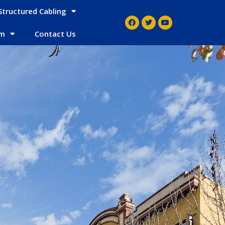
Structured Cabling
em
Contact Us