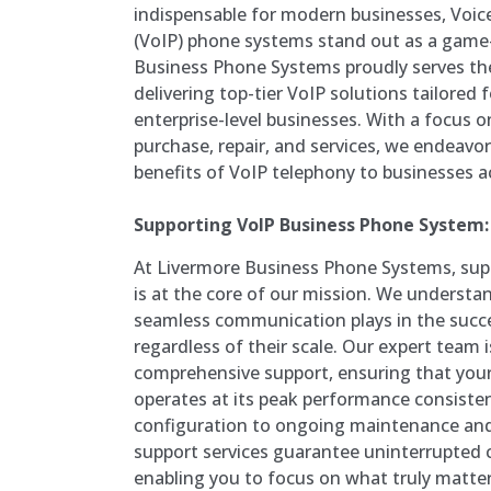
indispensable for modern businesses, Voice
(VoIP) phone systems stand out as a game
Business Phone Systems proudly serves t
delivering top-tier VoIP solutions tailored
enterprise-level businesses. With a focus 
purchase, repair, and services, we endeavo
benefits of VoIP telephony to businesses a
Supporting VoIP Business Phone System:
At Livermore Business Phone Systems, su
is at the core of our mission. We understand
seamless communication plays in the succe
regardless of their scale. Our expert team 
comprehensive support, ensuring that you
operates at its peak performance consistent
configuration to ongoing maintenance and
support services guarantee uninterrupted
enabling you to focus on what truly matte