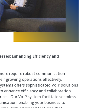
sses: Enhancing Efficiency and
more require robust communication
ir growing operations effectively.
stems offers sophisticated VoIP solutions
 to enhance efficiency and collaboration
ises. Our VoIP system facilitate seamless
nication, enabling your business to