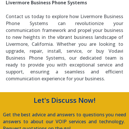
Livermore Business Phone Systems
Contact us today to explore how Livermore Business
Phone Systems can revolutionize your
communication framework and propel your business
to new heights in the vibrant business landscape of
Livermore, California. Whether you are looking to
upgrade, repair, install, service, or buy Vodavi
Business Phone Systems, our dedicated team is
ready to provide you with exceptional service and
support, ensuring a seamless and efficient
communication experience for your business.
Let's Discuss Now!
Get the best advice and answers to questions you need
answers to about our VOIP services and technology.
Request quotations on the go!