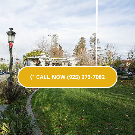
CALL NOW (925) 273-7082