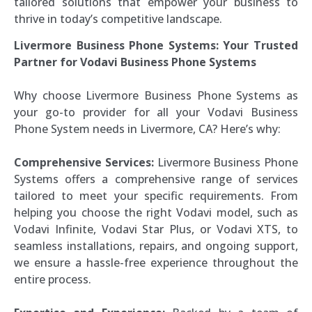
tailored solutions that empower your business to
thrive in today’s competitive landscape.
Livermore Business Phone Systems: Your Trusted
Partner for Vodavi Business Phone Systems
Why choose Livermore Business Phone Systems as
your go-to provider for all your Vodavi Business
Phone System needs in Livermore, CA? Here’s why:
Comprehensive Services:
Livermore Business Phone
Systems offers a comprehensive range of services
tailored to meet your specific requirements. From
helping you choose the right Vodavi model, such as
Vodavi Infinite, Vodavi Star Plus, or Vodavi XTS, to
seamless installations, repairs, and ongoing support,
we ensure a hassle-free experience throughout the
entire process.