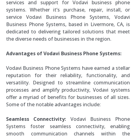
services and support for Vodavi business phone
systems. Whether it’s purchase, repair, install, or
service Vodavi Business Phone Systems, Vodavi
Business Phone Systems, based in Livermore, CA, is
dedicated to delivering tailored solutions that meet
the diverse needs of businesses in the region.
Advantages of Vodavi Business Phone Systems:
Vodavi Business Phone Systems have earned a stellar
reputation for their reliability, functionality, and
versatility. Designed to streamline communication
processes and amplify productivity, Vodavi systems
offer a myriad of benefits for businesses of all sizes.
Some of the notable advantages include:
Seamless Connectivity:
Vodavi Business Phone
Systems foster seamless connectivity, enabling
smooth communication channels within the