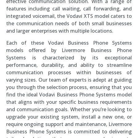
effective communication solution. With a range of
features including call waiting, call forwarding, and
integrated voicemail, the Vodavi XTS model caters to
the communication needs of both small businesses
and larger enterprises with multiple locations.
Each of these Vodavi Business Phone Systems
models offered by Livermore Business Phone
Systems is characterized by its exceptional
performance, durability, and ability to streamline
communication processes within businesses of
varying sizes. Our team of experts is adept at guiding
you through the selection process, ensuring that you
find the ideal Vodavi Business Phone Systems model
that aligns with your specific business requirements
and communication goals. Whether you’re looking to
upgrade your existing system, install a new one, or
require ongoing support and maintenance, Livermore
Business Phone Systems is committed to delivering