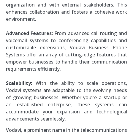
organization and with external stakeholders. This
enhances collaboration and fosters a cohesive work
environment.
Advanced Features:
From advanced call routing and
voicemail systems to conferencing capabilities and
customizable extensions, Vodavi Business Phone
Systems offer an array of cutting-edge features that
empower businesses to handle their communication
requirements efficiently.
Scalability:
With the ability to scale operations,
Vodavi systems are adaptable to the evolving needs
of growing businesses. Whether you’re a startup or
an established enterprise, these systems can
accommodate your expansion and technological
advancements seamlessly.
Vodavi, a prominent name in the telecommunications