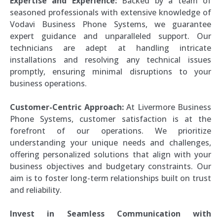
Expertise and Experience:
Backed by a team of
seasoned professionals with extensive knowledge of
Vodavi Business Phone Systems, we guarantee
expert guidance and unparalleled support. Our
technicians are adept at handling intricate
installations and resolving any technical issues
promptly, ensuring minimal disruptions to your
business operations.
Customer-Centric Approach:
At Livermore Business
Phone Systems, customer satisfaction is at the
forefront of our operations. We prioritize
understanding your unique needs and challenges,
offering personalized solutions that align with your
business objectives and budgetary constraints. Our
aim is to foster long-term relationships built on trust
and reliability.
Invest in Seamless Communication with