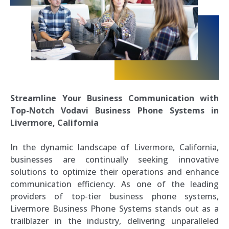
Streamline Your Business Communication with
Top-Notch Vodavi Business Phone Systems in
Livermore, California
In the dynamic landscape of Livermore, California,
businesses are continually seeking innovative
solutions to optimize their operations and enhance
communication efficiency. As one of the leading
providers of top-tier business phone systems,
Livermore Business Phone Systems stands out as a
trailblazer in the industry, delivering unparalleled