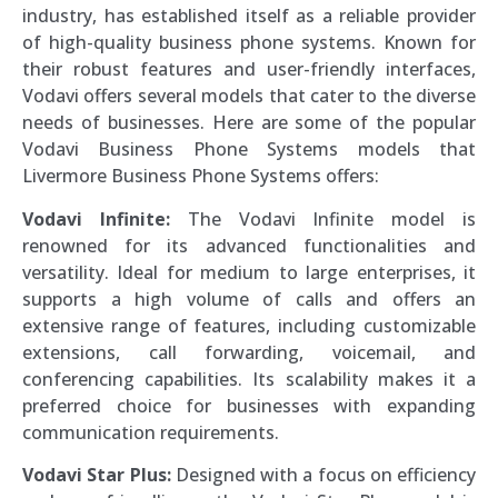
industry, has established itself as a reliable provider
of high-quality business phone systems. Known for
their robust features and user-friendly interfaces,
Vodavi offers several models that cater to the diverse
needs of businesses. Here are some of the popular
Vodavi Business Phone Systems models that
Livermore Business Phone Systems offers:
Vodavi Infinite:
The Vodavi Infinite model is
renowned for its advanced functionalities and
versatility. Ideal for medium to large enterprises, it
supports a high volume of calls and offers an
extensive range of features, including customizable
extensions, call forwarding, voicemail, and
conferencing capabilities. Its scalability makes it a
preferred choice for businesses with expanding
communication requirements.
Vodavi Star Plus:
Designed with a focus on efficiency