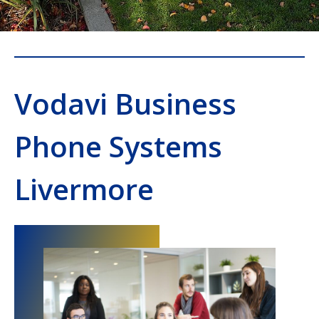
Vodavi Business
Phone Systems
Livermore