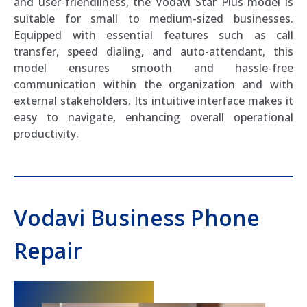
and user-friendliness, the Vodavi Star Plus model is
suitable for small to medium-sized businesses.
Equipped with essential features such as call
transfer, speed dialing, and auto-attendant, this
model ensures smooth and hassle-free
communication within the organization and with
external stakeholders. Its intuitive interface makes it
easy to navigate, enhancing overall operational
productivity.
Vodavi Business Phone
Repair