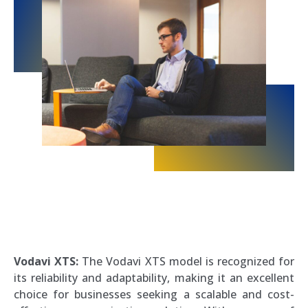
Vodavi XTS:
The Vodavi XTS model is recognized for
its reliability and adaptability, making it an excellent
choice for businesses seeking a scalable and cost-