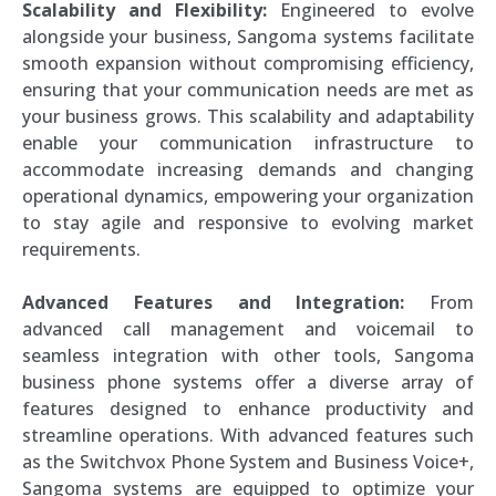
Scalability and Flexibility:
Engineered to evolve
alongside your business, Sangoma systems facilitate
smooth expansion without compromising efficiency,
ensuring that your communication needs are met as
your business grows. This scalability and adaptability
enable your communication infrastructure to
accommodate increasing demands and changing
operational dynamics, empowering your organization
to stay agile and responsive to evolving market
requirements.
Advanced Features and Integration:
From
advanced call management and voicemail to
seamless integration with other tools, Sangoma
business phone systems offer a diverse array of
features designed to enhance productivity and
streamline operations. With advanced features such
as the Switchvox Phone System and Business Voice+,
Sangoma systems are equipped to optimize your