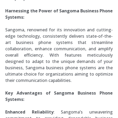
Harnessing the Power of Sangoma Business Phone
Systems:
Sangoma, renowned for its innovation and cutting-
edge technology, consistently delivers state-of-the-
art business phone systems that streamline
collaboration, enhance communication, and amplify
overall efficiency. With features meticulously
designed to adapt to the unique demands of your
business, Sangoma business phone systems are the
ultimate choice for organizations aiming to optimize
their communication capabilities.
Key Advantages of Sangoma Business Phone
Systems:
Enhanced Reliability
: Sangoma’s unwavering