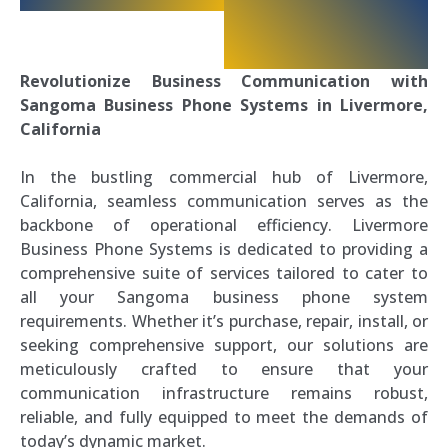
Revolutionize Business Communication with
Sangoma Business Phone Systems in Livermore,
California
In the bustling commercial hub of Livermore,
California, seamless communication serves as the
backbone of operational efficiency. Livermore
Business Phone Systems is dedicated to providing a
comprehensive suite of services tailored to cater to
all your Sangoma business phone system
requirements. Whether it’s purchase, repair, install, or
seeking comprehensive support, our solutions are
meticulously crafted to ensure that your
communication infrastructure remains robust,
reliable, and fully equipped to meet the demands of
today’s dynamic market.