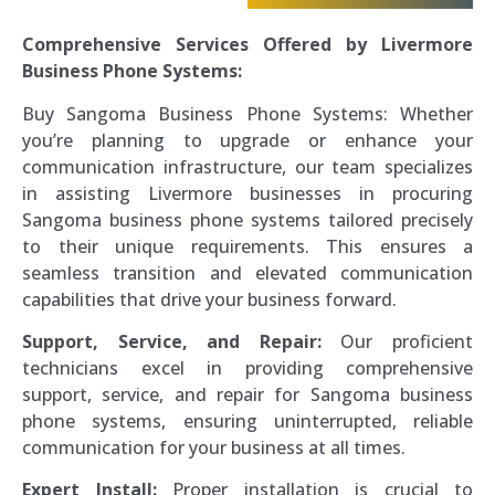
Comprehensive Services Offered by Livermore
Business Phone Systems:
Buy Sangoma Business Phone Systems: Whether
you’re planning to upgrade or enhance your
communication infrastructure, our team specializes
in assisting Livermore businesses in procuring
Sangoma business phone systems tailored precisely
to their unique requirements. This ensures a
seamless transition and elevated communication
capabilities that drive your business forward.
Support, Service, and Repair:
Our proficient
technicians excel in providing comprehensive
support, service, and repair for Sangoma business
phone systems, ensuring uninterrupted, reliable
communication for your business at all times.
Expert Install:
Proper installation is crucial to