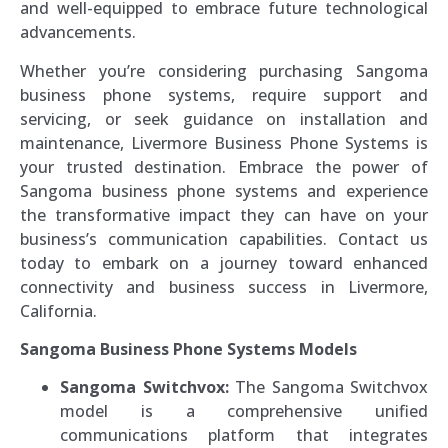
and well-equipped to embrace future technological
advancements.
Whether you’re considering purchasing Sangoma
business phone systems, require support and
servicing, or seek guidance on installation and
maintenance, Livermore Business Phone Systems is
your trusted destination. Embrace the power of
Sangoma business phone systems and experience
the transformative impact they can have on your
business’s communication capabilities. Contact us
today to embark on a journey toward enhanced
connectivity and business success in Livermore,
California.
Sangoma Business Phone Systems Models
Sangoma Switchvox:
The Sangoma Switchvox
model is a comprehensive unified
communications platform that integrates