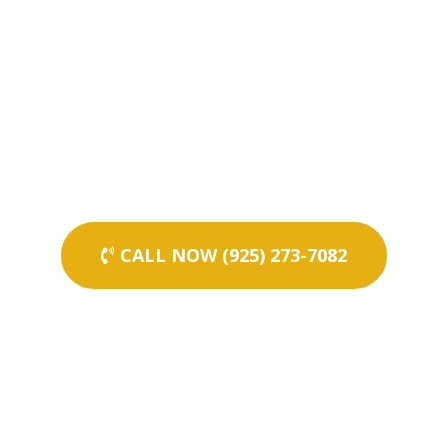
CALL NOW (925) 273-7082