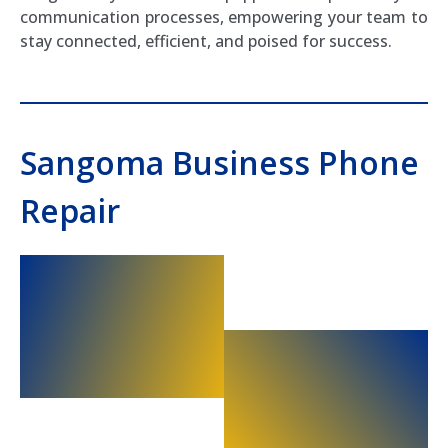
communication processes, empowering your team to
stay connected, efficient, and poised for success.
Sangoma Business Phone
Repair