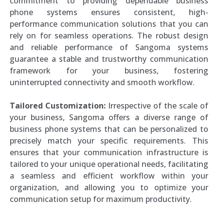
commitment to providing dependable business
phone systems ensures consistent, high-
performance communication solutions that you can
rely on for seamless operations. The robust design
and reliable performance of Sangoma systems
guarantee a stable and trustworthy communication
framework for your business, fostering
uninterrupted connectivity and smooth workflow.
Tailored Customization:
Irrespective of the scale of
your business, Sangoma offers a diverse range of
business phone systems that can be personalized to
precisely match your specific requirements. This
ensures that your communication infrastructure is
tailored to your unique operational needs, facilitating
a seamless and efficient workflow within your
organization, and allowing you to optimize your
communication setup for maximum productivity.