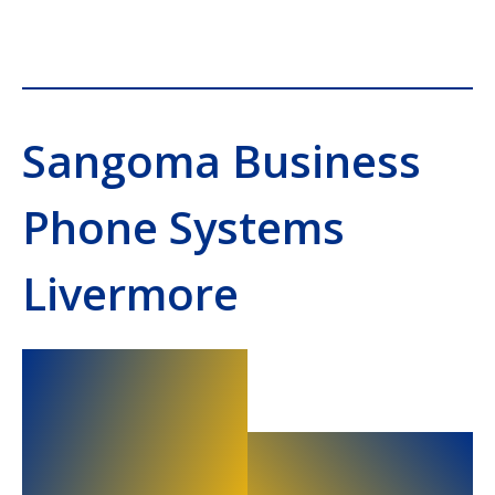
Sangoma Business
Phone Systems
Livermore