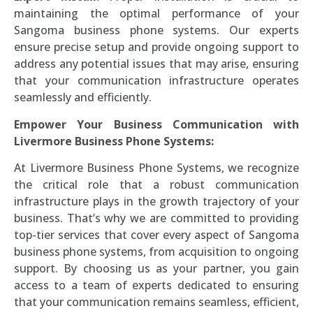
maintaining the optimal performance of your
Sangoma business phone systems. Our experts
ensure precise setup and provide ongoing support to
address any potential issues that may arise, ensuring
that your communication infrastructure operates
seamlessly and efficiently.
Empower Your Business Communication with
Livermore Business Phone Systems:
At Livermore Business Phone Systems, we recognize
the critical role that a robust communication
infrastructure plays in the growth trajectory of your
business. That’s why we are committed to providing
top-tier services that cover every aspect of Sangoma
business phone systems, from acquisition to ongoing
support. By choosing us as your partner, you gain
access to a team of experts dedicated to ensuring
that your communication remains seamless, efficient,