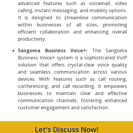
advanced features such as voicemail, video
calling, instant messaging, and mobility options.
It is designed to streamline communication
within businesses of all sizes, promoting
efficient collaboration and enhancing overall
productivity.
Sangoma Business Voice+:
The Sangoma
Business Voice+ system is a sophisticated VoIP
solution that offers crystal-clear voice quality
and seamless communication across various
devices. With features such as call routing,
conferencing, and call recording, it empowers
businesses to maintain clear and effective
communication channels, fostering enhanced
customer engagement and satisfaction.
Let's Discuss Now!