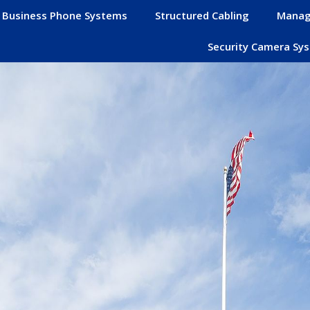
Business Phone Systems
Structured Cabling
Manag
Security Camera Sy