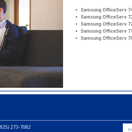
Samsung OfficeServ 7
Samsung OfficeServ 7
Samsung OfficeServ 7
Samsung OfficeServ 7
Samsung OfficeServ 7
(925) 273-7082