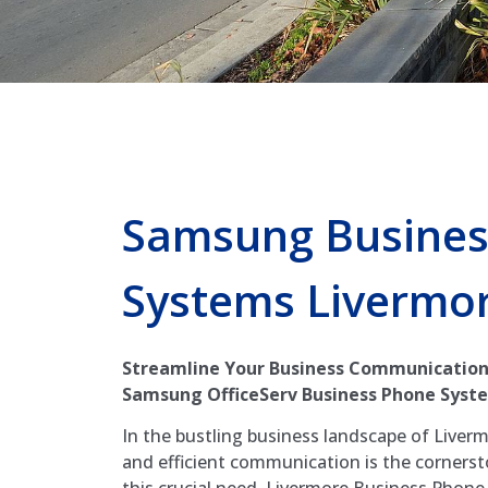
Samsung Busines
Systems Livermo
Streamline Your Business Communication
Samsung OfficeServ Business Phone Syste
In the bustling business landscape of Liverm
and efficient communication is the corners