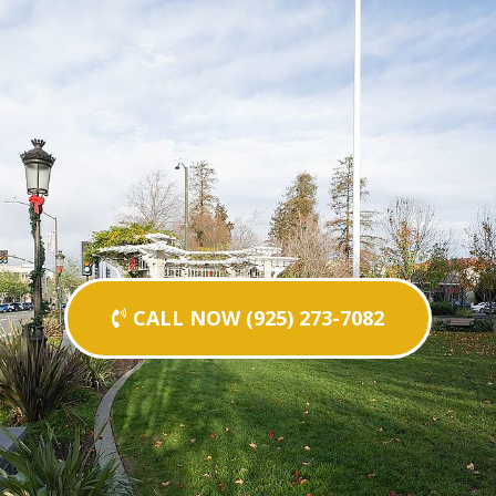
CALL NOW (925) 273-7082