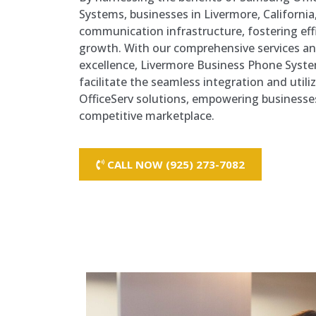
Systems, businesses in Livermore, California,
communication infrastructure, fostering effi
growth. With our comprehensive services 
excellence, Livermore Business Phone Syste
facilitate the seamless integration and util
OfficeServ solutions, empowering businesses 
competitive marketplace.
CALL NOW (925) 273-7082