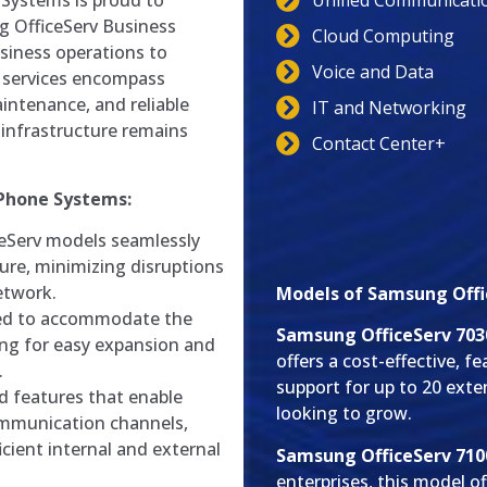
Unified Communicati
 Systems is proud to
g OfficeServ Business
Cloud Computing
siness operations to
Voice and Data
 services encompass
intenance, and reliable
IT and Networking
infrastructure remains
Contact Center+
 Phone Systems:
Serv models seamlessly
ture, minimizing disruptions
etwork.
Models of Samsung Offi
ed to accommodate the
Samsung OfficeServ 703
ing for easy expansion and
offers a cost-effective, 
.
support for up to 20 exte
 features that enable
looking to grow.
ommunication channels,
cient internal and external
Samsung OfficeServ 710
enterprises, this model 