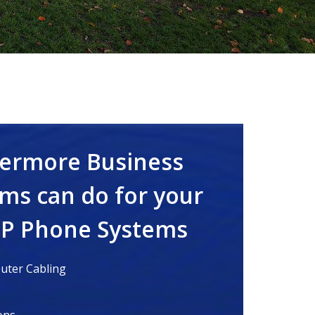
vermore Business
ms can do for your
IP Phone Systems
ter Cabling