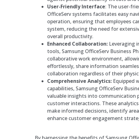
User-Friendly Interface
: The user-fri
OfficeServ systems facilitates easy na
operation, ensuring that employees can
system, reducing the need for extensi
overall productivity.
Enhanced Collaboration:
Leveraging i
tools, Samsung OfficeServ Business Ph
collaborative work environment, allo
effortlessly, share information seamles
collaboration regardless of their physic
Comprehensive Analytics:
Equipped w
capabilities, Samsung OfficeServ Busi
valuable insights into communication p
customer interactions. These analytic
make informed decisions, identify are
enhance customer engagement strateg
By harnessing the benefits of Samsung Off