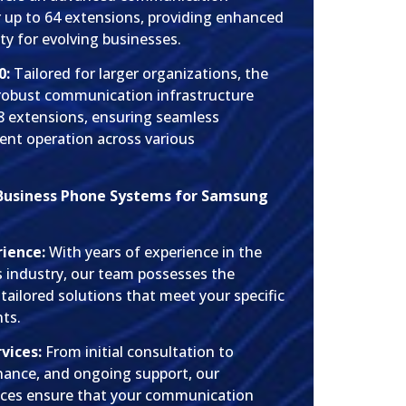
r up to 64 extensions, providing enhanced
ity for evolving businesses.
0:
Tailored for larger organizations, the
 robust communication infrastructure
28 extensions, ensuring seamless
ent operation across various
Business Phone Systems for Samsung
rience:
With years of experience in the
industry, our team possesses the
 tailored solutions that meet your specific
ts.
vices:
From initial consultation to
enance, and ongoing support, our
ices ensure that your communication