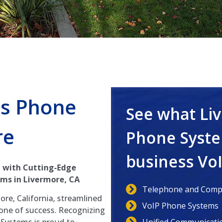
s Phone
See what Li
re
Phone Syste
business Vo
 with Cutting-Edge
ms in Livermore, CA
Telephone and Compu
ore, California, streamlined
VoIP Phone Systems
tone of success. Recognizing