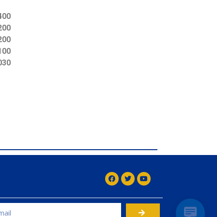
400
200
200
100
030