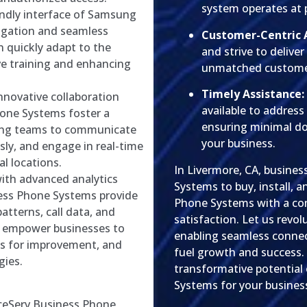
system operates at 
endly interface of Samsung
vigation and seamless
Customer-Centric 
 quickly adapt to the
and strive to delive
ve training and enhancing
unmatched customer
Timely Assistance:
nnovative collaboration
available to address
one Systems foster a
ensuring minimal d
wing teams to communicate
your business.
sly, and engage in real-time
al locations.
In Livermore, CA, busine
ith advanced analytics
Systems to buy, install,
ness Phone Systems provide
Phone Systems with a co
atterns, call data, and
satisfaction. Let us revo
s empower businesses to
enabling seamless connec
as for improvement, and
fuel growth and success.
ies.
transformative potential
Systems for your busines
iceServ Business Phone