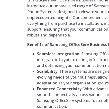
this crucial need, Livermore Business Phone
introduce our unparalleled range of Samsun
Phone Systems, designed to elevate your bu
unprecedented heights. Our comprehensive
everything from purchase to installation, ma
support, ensuring that your communication 
robust and dependable.
Benefits of Samsung OfficeServ Business
Seamless Integration:
Samsung Office
integrate into your existing infrastruc
and optimizing your communication n
Scalability:
These systems are design
evolving needs of your business, allow
adaptation as your organization grows
Enhanced Connectivity:
With advanced
smooth connectivity across various c
Samsung OfficeServ systems foster effi
communication.