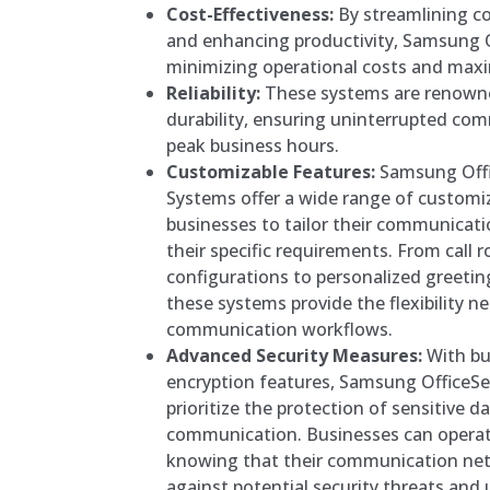
Cost-Effectiveness:
By streamlining c
and enhancing productivity, Samsung O
minimizing operational costs and maxi
Reliability:
These systems are renowned 
durability, ensuring uninterrupted co
peak business hours.
Customizable Features:
Samsung Offi
Systems offer a wide range of customi
businesses to tailor their communicati
their specific requirements. From call 
configurations to personalized greetin
these systems provide the flexibility n
communication workflows.
Advanced Security Measures:
With bui
encryption features, Samsung OfficeS
prioritize the protection of sensitive d
communication. Businesses can operat
knowing that their communication net
against potential security threats and