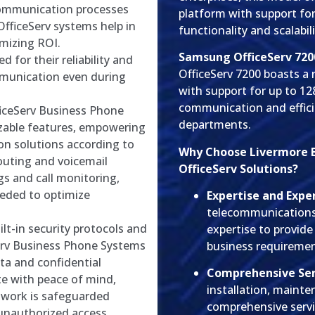
ommunication processes
platform with support fo
fficeServ systems help in
functionality and scalabil
mizing ROI.
Samsung OfficeServ 720
for their reliability and
OfficeServ 7200 boasts a
mmunication even during
with support for up to 1
communication and effici
ceServ Business Phone
departments.
zable features, empowering
on solutions according to
Why Choose Livermore 
routing and voicemail
OfficeServ Solutions?
gs and call monitoring,
eeded to optimize
Expertise and Expe
telecommunications 
lt-in security protocols and
expertise to provide
erv Business Phone Systems
business requiremen
ata and confidential
Comprehensive Ser
e with peace of mind,
installation, maint
work is safeguarded
comprehensive serv
 unauthorized access.