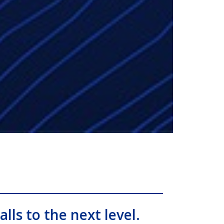
alls to the next level.