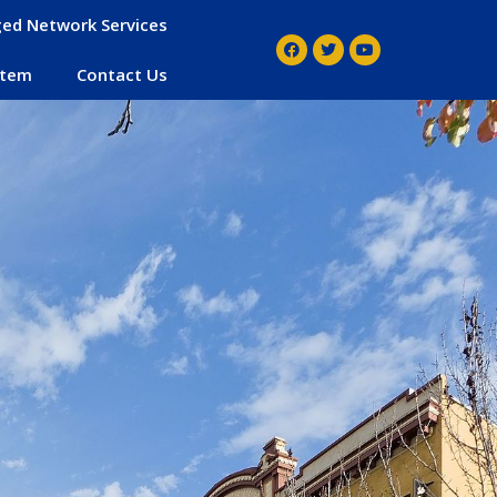
ed Network Services
stem
Contact Us