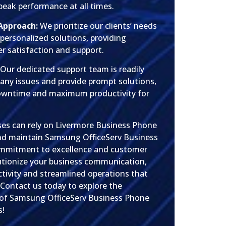
peak performance at all times.
Approach:
We prioritize our clients’ needs
r personalized solutions, providing
 satisfaction and support.
Our dedicated support team is readily
 any issues and provide prompt solutions,
owntime and maximum productivity for
sses can rely on Livermore Business Phone
 and maintain Samsung OfficeServ Business
mmitment to excellence and customer
lutionize your business communication,
tivity and streamlined operations that
 Contact us today to explore the
 of Samsung OfficeServ Business Phone
s!