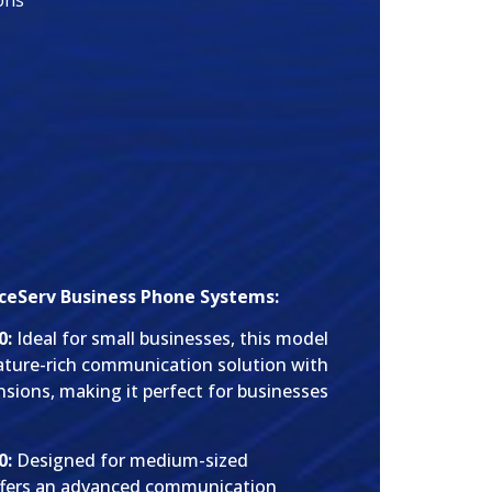
ons
ceServ Business Phone Systems:
0:
Ideal for small businesses, this model
feature-rich communication solution with
nsions, making it perfect for businesses
0:
Designed for medium-sized
offers an advanced communication