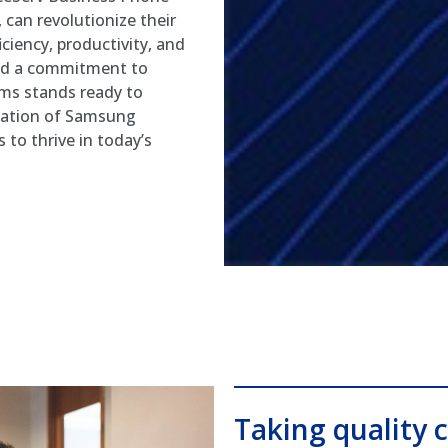
 can revolutionize their
ciency, productivity, and
and a commitment to
ms stands ready to
ization of Samsung
to thrive in today’s
Taking quality c