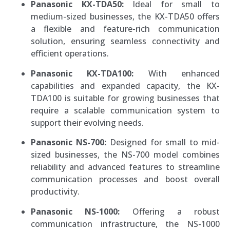
Panasonic KX-TDA50:
Ideal for small to
medium-sized businesses, the KX-TDA50 offers
a flexible and feature-rich communication
solution, ensuring seamless connectivity and
efficient operations.
Panasonic KX-TDA100:
With enhanced
capabilities and expanded capacity, the KX-
TDA100 is suitable for growing businesses that
require a scalable communication system to
support their evolving needs.
Panasonic NS-700:
Designed for small to mid-
sized businesses, the NS-700 model combines
reliability and advanced features to streamline
communication processes and boost overall
productivity.
Panasonic NS-1000:
Offering a robust
communication infrastructure, the NS-1000