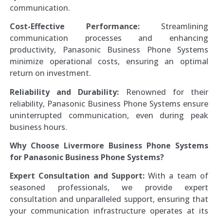
communication.
Cost-Effective Performance:
Streamlining
communication processes and enhancing
productivity, Panasonic Business Phone Systems
minimize operational costs, ensuring an optimal
return on investment.
Reliability and Durability:
Renowned for their
reliability, Panasonic Business Phone Systems ensure
uninterrupted communication, even during peak
business hours.
Why Choose Livermore Business Phone Systems
for Panasonic Business Phone Systems?
Expert Consultation and Support:
With a team of
seasoned professionals, we provide expert
consultation and unparalleled support, ensuring that
your communication infrastructure operates at its