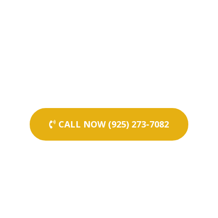
CALL NOW (925) 273-7082