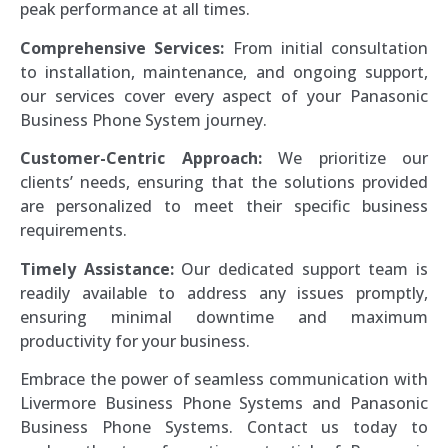
peak performance at all times.
Comprehensive Services:
From initial consultation
to installation, maintenance, and ongoing support,
our services cover every aspect of your Panasonic
Business Phone System journey.
Customer-Centric Approach:
We prioritize our
clients’ needs, ensuring that the solutions provided
are personalized to meet their specific business
requirements.
Timely Assistance:
Our dedicated support team is
readily available to address any issues promptly,
ensuring minimal downtime and maximum
productivity for your business.
Embrace the power of seamless communication with
Livermore Business Phone Systems and Panasonic
Business Phone Systems. Contact us today to