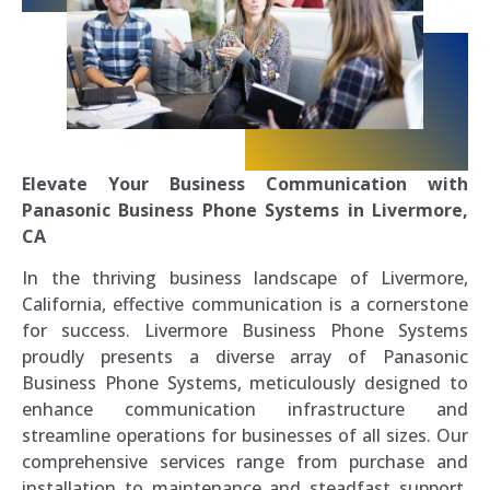
Elevate Your Business Communication with
Panasonic Business Phone Systems in Livermore,
CA
In the thriving business landscape of Livermore,
California, effective communication is a cornerstone
for success. Livermore Business Phone Systems
proudly presents a diverse array of Panasonic
Business Phone Systems, meticulously designed to
enhance communication infrastructure and
streamline operations for businesses of all sizes. Our
comprehensive services range from purchase and
installation to maintenance and steadfast support,