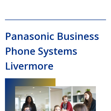
Panasonic Business
Phone Systems
Livermore