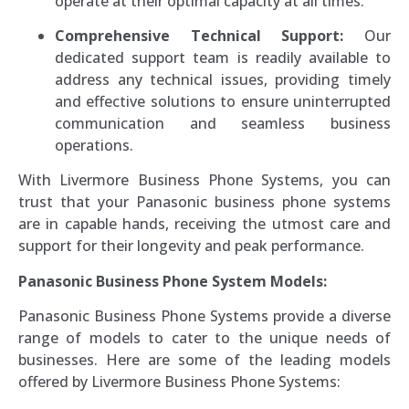
operate at their optimal capacity at all times.
Comprehensive Technical Support:
Our
dedicated support team is readily available to
address any technical issues, providing timely
and effective solutions to ensure uninterrupted
communication and seamless business
operations.
With Livermore Business Phone Systems, you can
trust that your Panasonic business phone systems
are in capable hands, receiving the utmost care and
support for their longevity and peak performance.
Panasonic Business Phone System Models:
Panasonic Business Phone Systems provide a diverse
range of models to cater to the unique needs of
businesses. Here are some of the leading models
offered by Livermore Business Phone Systems: