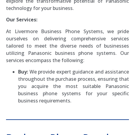
explore the transformative potential of Panasonic
technology for your business.
Our Services:
At Livermore Business Phone Systems, we pride
ourselves on delivering comprehensive services
tailored to meet the diverse needs of businesses
utilizing Panasonic business phone systems. Our
services encompass the following:
Buy:
We provide expert guidance and assistance
throughout the purchase process, ensuring that
you acquire the most suitable Panasonic
business phone systems for your specific
business requirements.