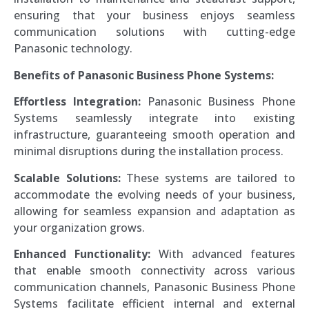
ensuring that your business enjoys seamless
communication solutions with cutting-edge
Panasonic technology.
Benefits of Panasonic Business Phone Systems:
Effortless Integration:
Panasonic Business Phone
Systems seamlessly integrate into existing
infrastructure, guaranteeing smooth operation and
minimal disruptions during the installation process.
Scalable Solutions:
These systems are tailored to
accommodate the evolving needs of your business,
allowing for seamless expansion and adaptation as
your organization grows.
Enhanced Functionality:
With advanced features
that enable smooth connectivity across various
communication channels, Panasonic Business Phone
Systems facilitate efficient internal and external