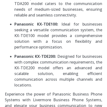
TDA200 model caters to the communication
needs of medium-sized businesses, ensuring
reliable and seamless connectivity.
Panasonic KX-TDE100:
Ideal for businesses
seeking a versatile communication system, the
KX-TDE100 model provides a comprehensive
solution with a focus on flexibility and
performance optimization.
Panasonic KX-TDE200:
Designed for businesses
with complex communication requirements, the
KX-TDE200 model offers an advanced and
scalable solution, enabling efficient
communication across multiple channels and
locations.
Experience the power of Panasonic Business Phone
Systems with Livermore Business Phone Systems,
and elevate your business communication to new