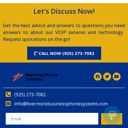
Let's Discuss Now!
Get the best advice and answers to questions you need
answers to about our VOIP services and technology.
Request quotations on the go!
CALL NOW (925) 273-7082
(925) 273-7082
info@livermorebusinessphonesystems.com