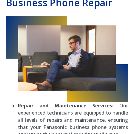
Business Phone Repair
Repair and Maintenance Services:
Our
experienced technicians are equipped to handle
all levels of repairs and maintenance, ensuring
that your Panasonic business phone systems