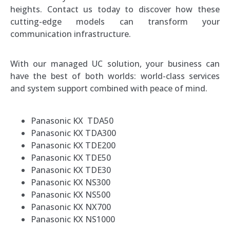
heights. Contact us today to discover how these
cutting-edge models can transform your
communication infrastructure.
With our managed UC solution, your business can
have the best of both worlds: world-class services
and system support combined with peace of mind.
Panasonic KX TDA50
Panasonic KX TDA300
Panasonic KX TDE200
Panasonic KX TDE50
Panasonic KX TDE30
Panasonic KX NS300
Panasonic KX NS500
Panasonic KX NX700
Panasonic KX NS1000