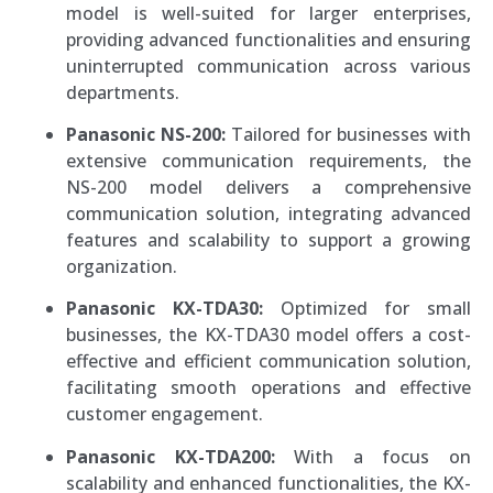
model is well-suited for larger enterprises,
providing advanced functionalities and ensuring
uninterrupted communication across various
departments.
Panasonic NS-200:
Tailored for businesses with
extensive communication requirements, the
NS-200 model delivers a comprehensive
communication solution, integrating advanced
features and scalability to support a growing
organization.
Panasonic KX-TDA30:
Optimized for small
businesses, the KX-TDA30 model offers a cost-
effective and efficient communication solution,
facilitating smooth operations and effective
customer engagement.
Panasonic KX-TDA200:
With a focus on
scalability and enhanced functionalities, the KX-