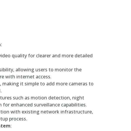
m
:
video quality for clearer and more detailed
bility, allowing users to monitor the
e with internet access.
ty, making it simple to add more cameras to
.
tures such as motion detection, night
m for enhanced surveillance capabilities.
ation with existing network infrastructure,
tup process.
ystem
: