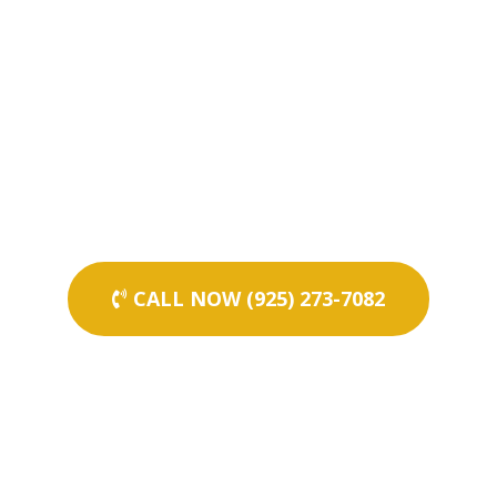
CALL NOW (925) 273-7082