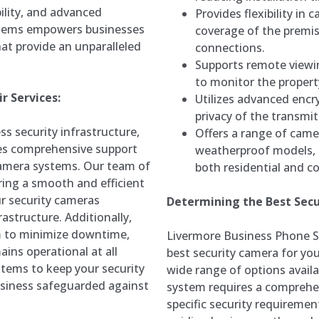
bility, and advanced
Provides flexibility in
ystems empowers businesses
coverage of the premis
hat provide an unparalleled
connections.
Supports remote viewin
to monitor the propert
r Services:
Utilizes advanced encr
privacy of the transmit
s security infrastructure,
Offers a range of came
es comprehensive support
weatherproof models, c
 camera systems. Our team of
both residential and c
ring a smooth and efficient
ur security cameras
Determining the Best Secu
astructure. Additionally,
im to minimize downtime,
Livermore Business Phone 
ins operational at all
best security camera for you
tems to keep your security
wide range of options availa
usiness safeguarded against
system requires a comprehe
specific security requireme