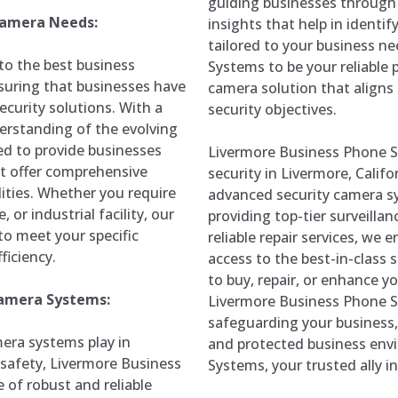
guiding businesses through 
 Camera Needs:
insights that help in identi
tailored to your business n
to the best business
Systems to be your reliable p
suring that businesses have
camera solution that aligns 
ecurity solutions. With a
security objectives.
rstanding of the evolving
red to provide businesses
Livermore Business Phone Sy
at offer comprehensive
security in Livermore, Calif
ities. Whether you require
advanced security camera sy
, or industrial facility, our
providing top-tier surveilla
to meet your specific
reliable repair services, we
ficiency.
access to the best-in-class
to buy, repair, or enhance yo
Camera Systems:
Livermore Business Phone Sy
safeguarding your business,
mera systems play in
and protected business env
safety, Livermore Business
Systems, your trusted ally in
of robust and reliable