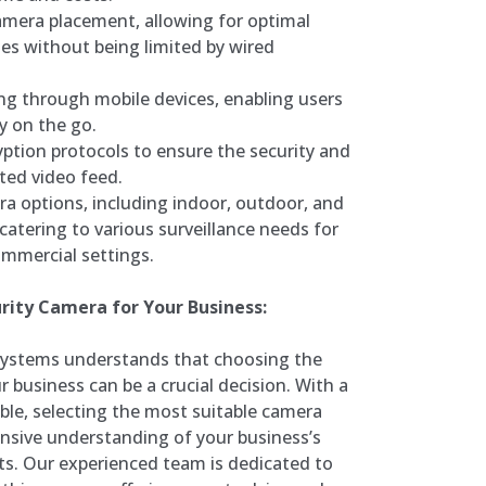
 camera placement, allowing for optimal
es without being limited by wired
g through mobile devices, enabling users
y on the go.
yption protocols to ensure the security and
ted video feed.
ra options, including indoor, outdoor, and
atering to various surveillance needs for
ommercial settings.
rity Camera for Your Business:
Systems understands that choosing the
r business can be a crucial decision. With a
ble, selecting the most suitable camera
nsive understanding of your business’s
nts. Our experienced team is dedicated to