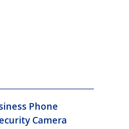
siness Phone
Security Camera