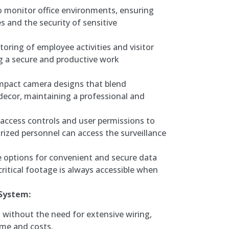
to monitor office environments, ensuring
s and the security of sensitive
oring of employee activities and visitor
 a secure and productive work
ompact camera designs that blend
 decor, maintaining a professional and
access controls and user permissions to
rized personnel can access the surveillance
 options for convenient and secure data
ritical footage is always accessible when
 System:
n without the need for extensive wiring,
ime and costs.