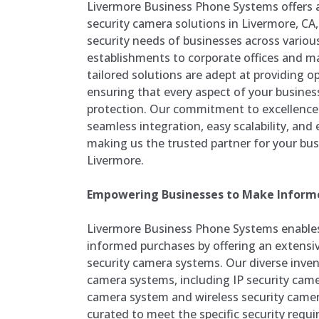
Livermore Business Phone Systems offers 
security camera solutions in Livermore, CA,
security needs of businesses across various
establishments to corporate offices and ma
tailored solutions are adept at providing o
ensuring that every aspect of your busines
protection. Our commitment to excellence d
seamless integration, easy scalability, and
making us the trusted partner for your bus
Livermore.
Empowering Businesses to Make Inform
Livermore Business Phone Systems enable
informed purchases by offering an extensiv
security camera systems. Our diverse inven
camera systems, including IP security came
camera system and wireless security camer
curated to meet the specific security requ