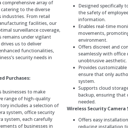
a comprehensive array of
Designed specifically 
 catering to the diverse
the safety of employee
 industries. From retail
information.
nufacturing facilities, our
Enables real-time monit
ptimal surveillance coverage,
movements, promoting
s remains under vigilant
environment.
rives us to deliver
Offers discreet and c
 enhanced functionalities,
seamlessly with office
iness’s security needs in
unobtrusive aesthetic.
Provides customizable 
ensure that only autho
ed Purchases:
system.
Supports cloud storage
s businesses to make
backup, ensuring that c
e range of high-quality
needed.
tory includes a selection of
Wireless Security Camera
ra system, office security
a system, each carefully
Offers easy installatio
irements of businesses in
reducing installation t