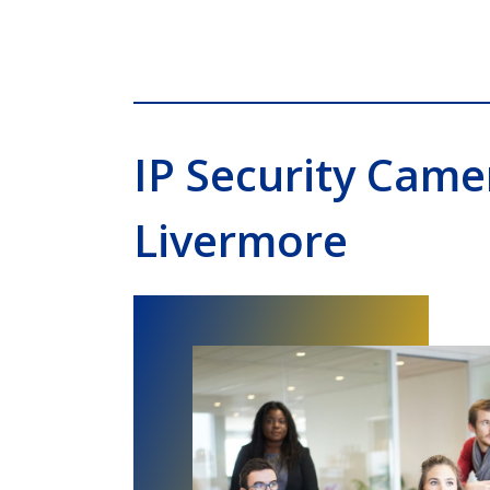
IP Security Cam
Livermore