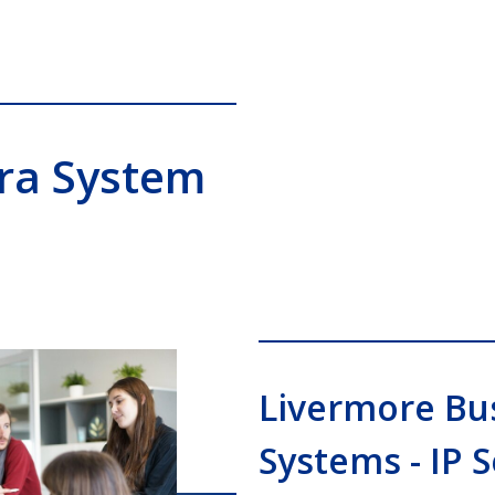
era System
Livermore Bu
Systems - IP 