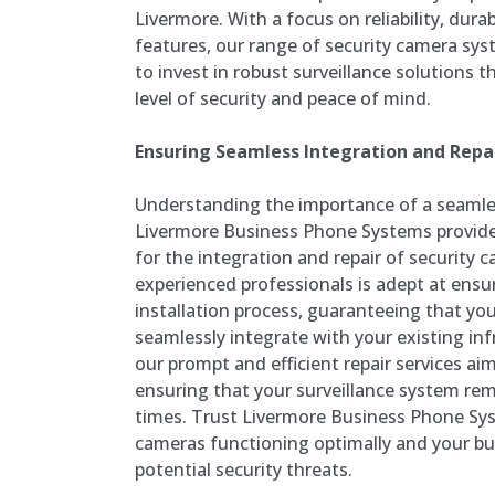
Livermore. With a focus on reliability, dura
features, our range of security camera s
to invest in robust surveillance solutions t
level of security and peace of mind.
Ensuring Seamless Integration and Repai
Understanding the importance of a seamles
Livermore Business Phone Systems provid
for the integration and repair of security
experienced professionals is adept at ensu
installation process, guaranteeing that yo
seamlessly integrate with your existing infr
our prompt and efficient repair services a
ensuring that your surveillance system rema
times. Trust Livermore Business Phone Sys
cameras functioning optimally and your b
potential security threats.