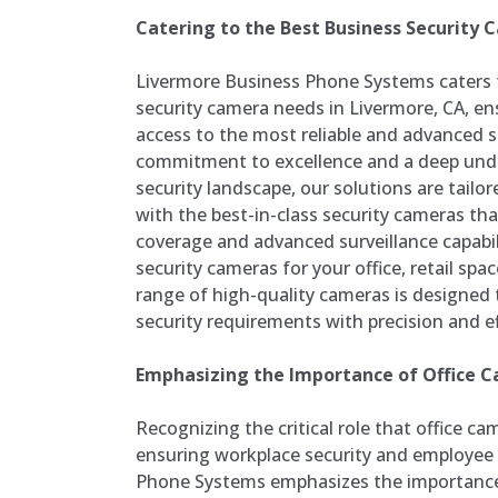
Catering to the Best Business Security
Livermore Business Phone Systems caters 
security camera needs in Livermore, CA, en
access to the most reliable and advanced s
commitment to excellence and a deep unde
security landscape, our solutions are tailo
with the best-in-class security cameras th
coverage and advanced surveillance capabil
security cameras for your office, retail space
range of high-quality cameras is designed 
security requirements with precision and ef
Emphasizing the Importance of Office 
Recognizing the critical role that office ca
ensuring workplace security and employee 
Phone Systems emphasizes the importance 