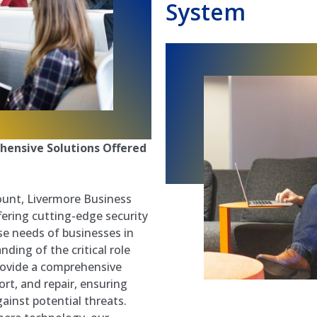
System
hensive Solutions Offered
ount, Livermore Business
ering cutting-edge security
se needs of businesses in
ding of the critical role
provide a comprehensive
ort, and repair, ensuring
ainst potential threats.