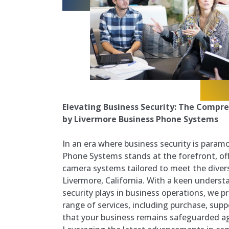
Elevating Business Security: The Compre
by Livermore Business Phone Systems
In an era where business security is param
Phone Systems stands at the forefront, off
camera systems tailored to meet the diver
Livermore, California. With a keen understan
security plays in business operations, we 
range of services, including purchase, supp
that your business remains safeguarded ag