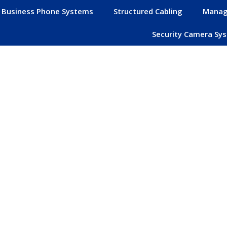
Business Phone Systems
Structured Cabling
Manag
Security Camera Sy