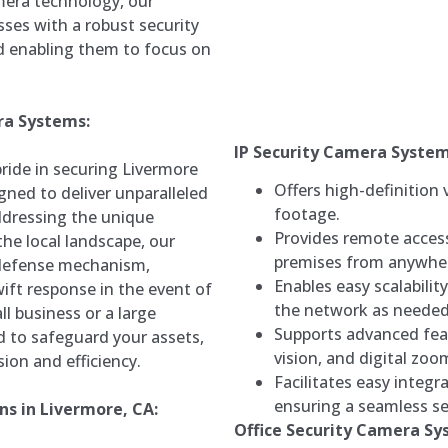
mera technology, our
ses with a robust security
nd enabling them to focus on
ra Systems:
IP Security Camera Syste
ide in securing Livermore
Offers high-definition 
gned to deliver unparalleled
footage.
addressing the unique
Provides remote accessi
the local landscape, our
premises from anywher
 defense mechanism,
Enables easy scalabili
ift response in the event of
the network as needed
l business or a large
Supports advanced fea
d to safeguard your assets,
vision, and digital zoo
ion and efficiency.
Facilitates easy integr
ensuring a seamless se
s in Livermore, CA:
Office Security Camera S