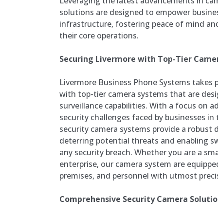
Leveraging the latest advancements in ca
solutions are designed to empower busines
infrastructure, fostering peace of mind a
their core operations.
Securing Livermore with Top-Tier Came
Livermore Business Phone Systems takes pr
with top-tier camera systems that are desi
surveillance capabilities. With a focus on 
security challenges faced by businesses in 
security camera systems provide a robust
deterring potential threats and enabling sw
any security breach. Whether you are a smal
enterprise, our camera system are equippe
premises, and personnel with utmost precis
Comprehensive Security Camera Solution