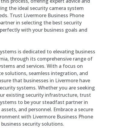
this process, offering expert advice and
fying the ideal security camera system
eeds. Trust Livermore Business Phone
artner in selecting the best security
perfectly with your business goals and
stems is dedicated to elevating business
ornia, through its comprehensive range of
stems and services. With a focus on
nce solutions, seamless integration, and
 ensure that businesses in Livermore have
 security systems. Whether you are seeking
ur existing security infrastructure, trust
stems to be your steadfast partner in
 assets, and personnel. Embrace a secure
ironment with Livermore Business Phone
 business security solutions.