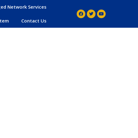
ed Network Services
stem
Contact Us