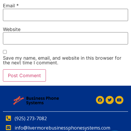
Email
*
Website
Save my name, email, and website in this browser for
the next time I comment.
(925) 273-7082
info@livermorebusinessphonesystems.com