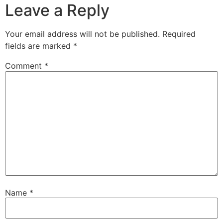
Leave a Reply
Your email address will not be published.
Required
fields are marked
*
Comment
*
Name
*